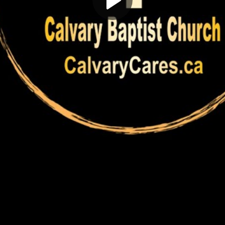
Play
Video