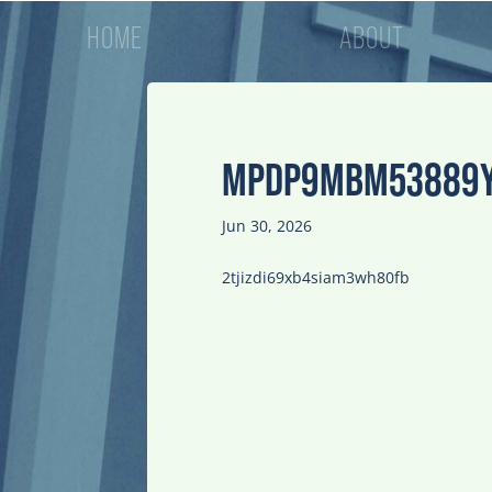
HOME
ABOUT
MPDP9MBM53889
Jun 30, 2026
2tjizdi69xb4siam3wh80fb