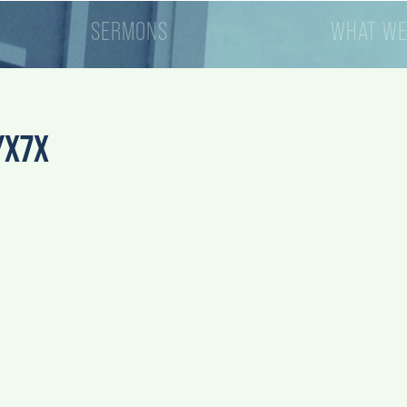
SERMONS
WHAT WE
YX7X