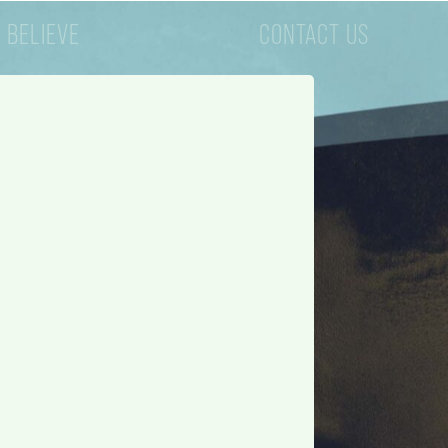
 BELIEVE
CONTACT US