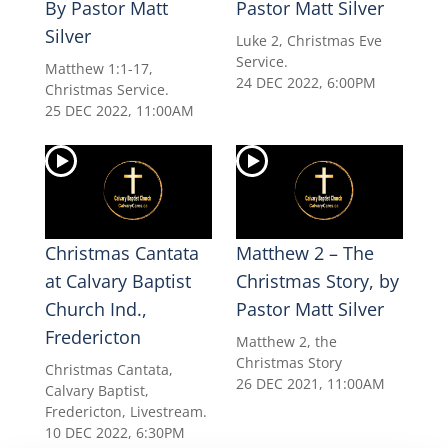
By Pastor Matt
Pastor Matt Silver
Silver
Luke 2, Christmas Eve
Service.
Matthew 1:1-17,
24 DEC 2022, 6:00PM
Christmas Service.
25 DEC 2022, 11:00AM
Christmas Cantata
Matthew 2 – The
at Calvary Baptist
Christmas Story, by
Church Ind.,
Pastor Matt Silver
Fredericton
Matthew 2, the
Christmas Story
Christmas Cantata,
26 DEC 2021, 11:00AM
Calvary Baptist,
Fredericton, Livestream.
10 DEC 2022, 6:30PM