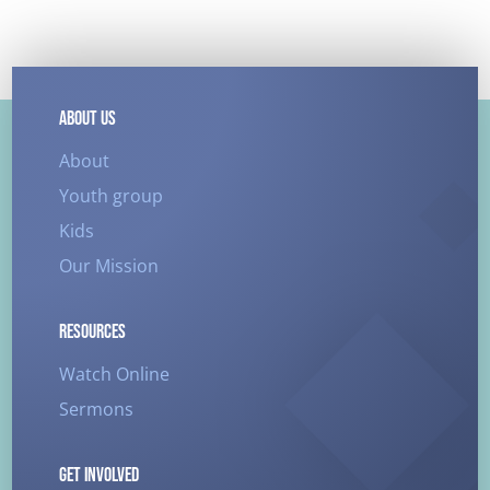
ABOUT US
About
Youth group
Kids
Our Mission
RESOURCES
Watch Online
Sermons
GET INVOLVED