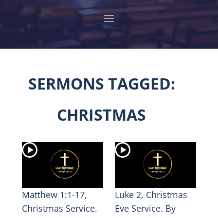
SERMONS TAGGED:
CHRISTMAS
Matthew 1:1-17,
Luke 2, Christmas
Christmas Service.
Eve Service. By