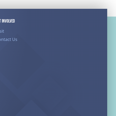
T INVOLVED
sit
ontact Us