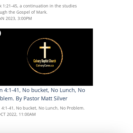
 1:21-45, a continuation in the studies
ugh the Gospel of Mark.
AN 2023, 3:00PM
n 4:1-41, No bucket, No Lunch, No
blem. By Pastor Matt Silver
 4:1-41, No bucket, No Lunch, No Problem.
OCT 2022, 11:00AM