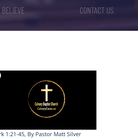
 BELIEVE
CONTACT US
k 1:21-45, By Pastor Matt Silver