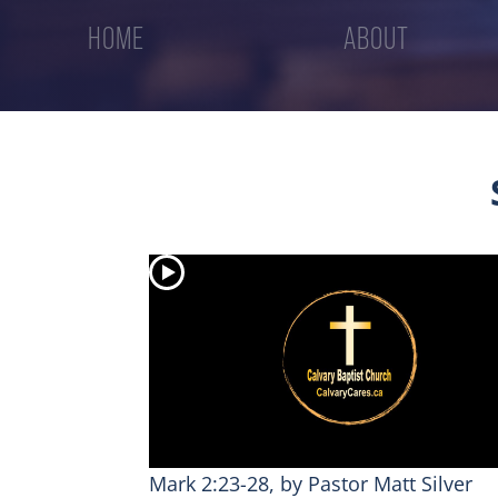
HOME
ABOUT
Mark 2:23-28, by Pastor Matt Silver