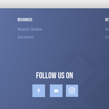
RESOURCES
GE
Watch Online
Vi
Sermons
C
FOLLOW US ON