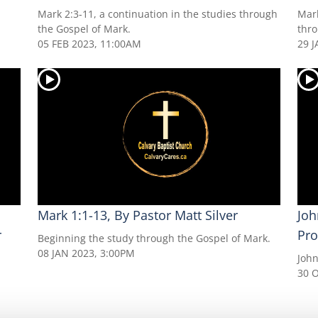
Mark 2:3-11, a continuation in the studies through
Mark
the Gospel of Mark.
thro
05 FEB 2023, 11:00AM
29 J
Mark 1:1-13, By Pastor Matt Silver
Joh
r
Pro
Beginning the study through the Gospel of Mark.
08 JAN 2023, 3:00PM
John
30 