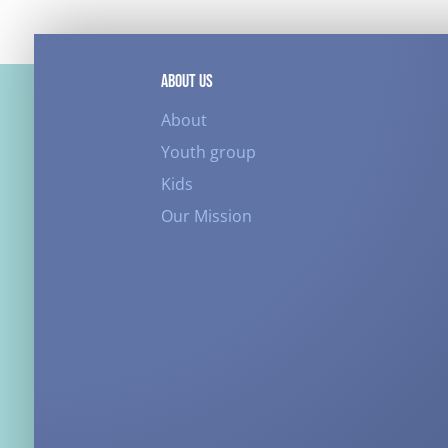
ABOUT US
About
Youth group
Kids
Our Mission