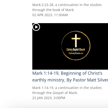
Mark:2:23-28, a continuation in the studies
through the book of Mark.
02 APR 2023, 11:00AM
Mark 1:14-19, Beginning of Christ’s
earthly ministry, By Pastor Matt Silve
Mark 1:14-19, a continuation in the studies
through the Gospel of Mark.
22 JAN 2023, 3:00PM