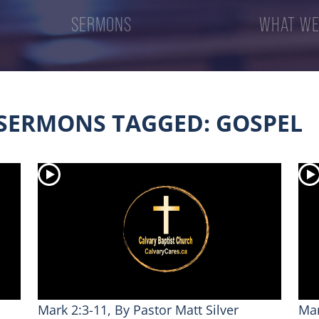
SERMONS
WHAT WE
SERMONS TAGGED: GOSPEL
Mark 2:3-11, By Pastor Matt Silver
Mar