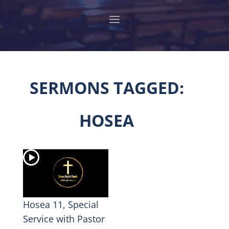
SERMONS TAGGED:
HOSEA
Hosea 11, Special
Service with Pastor