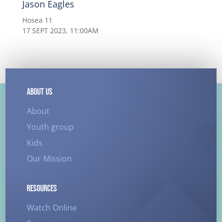
Jason Eagles
Hosea 11
17 SEPT 2023, 11:00AM
ABOUT US
About
Youth group
Kids
Our Mission
RESOURCES
Watch Online