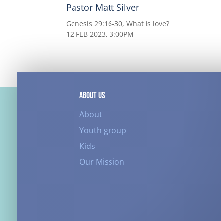
Pastor Matt Silver
Genesis 29:16-30, What is love?
12 FEB 2023, 3:00PM
ABOUT US
About
Youth group
Kids
Our Mission