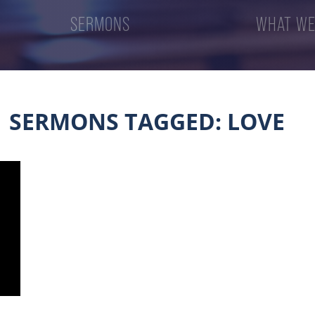
SERMONS
WHAT WE
SERMONS TAGGED: LOVE