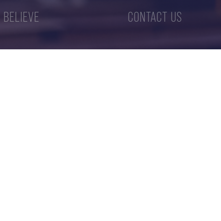
 BELIEVE
CONTACT US