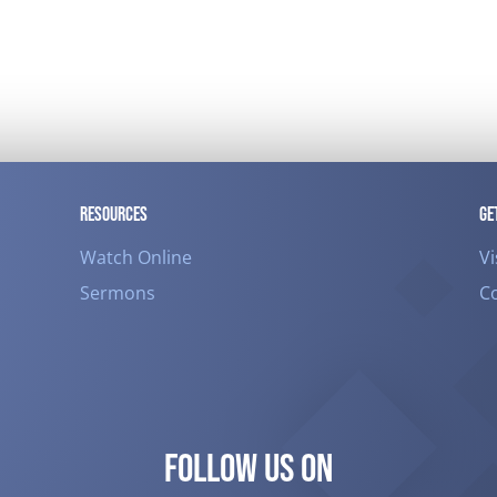
RESOURCES
GE
Watch Online
Vi
Sermons
C
FOLLOW US ON