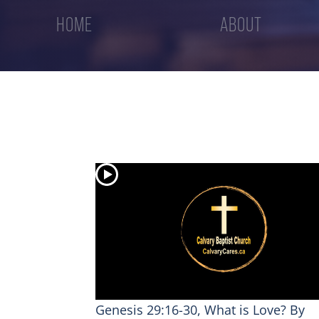
HOME
ABOUT
Genesis 29:16-30, What is Love? By