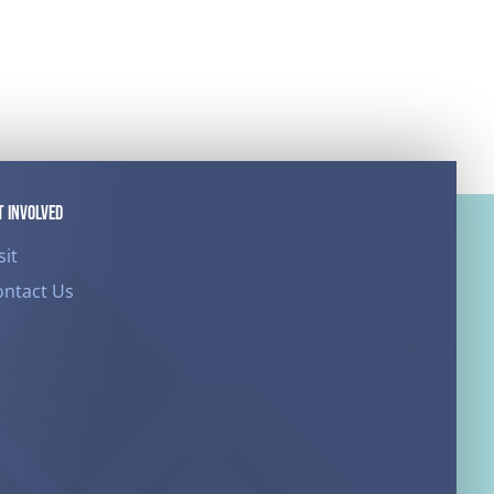
T INVOLVED
sit
ontact Us