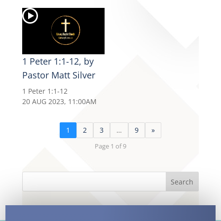
1 Peter 1:1-12, by
Pastor Matt Silver
1 Peter 1:1-12
20 AUG 2023, 11:00AM
1
2
3
…
9
»
Page 1 of 9
Search