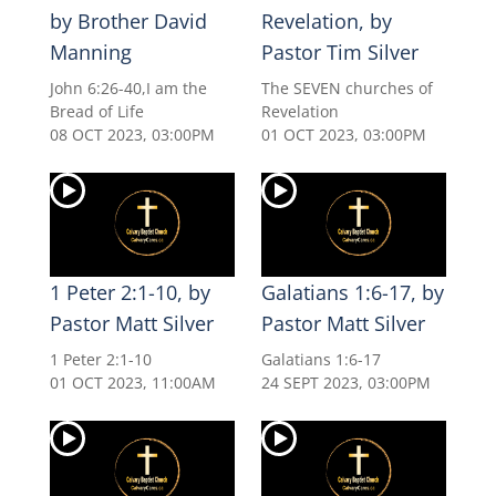
by Brother David
Revelation, by
Manning
Pastor Tim Silver
John 6:26-40,I am the
The SEVEN churches of
Bread of Life
Revelation
08 OCT 2023, 03:00PM
01 OCT 2023, 03:00PM
1 Peter 2:1-10, by
Galatians 1:6-17, by
Pastor Matt Silver
Pastor Matt Silver
1 Peter 2:1-10
Galatians 1:6-17
01 OCT 2023, 11:00AM
24 SEPT 2023, 03:00PM