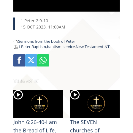
1 Peter 2:9-10
15 OCT 2023, 11:00AM
Sermons from the book of Peter
1 Peter
,
Baptism
,
baptism-service
,
New Testament
,
NT
YOU MAY ALSO LIKE
John 6:26-40-I am
The SEVEN
the Bread of Life,
churches of