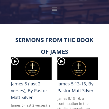
SERMONS FROM THE BOOK
OF JAMES
James 5 (last 2
James 5:13-16, By
verses), By Pastor
Pastor Matt Silver
Matt Silver
James 5:13-16, a
continuation in the
James 5 (last 2 verses), a
studies through the