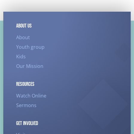
ABOUT US
About
Youth group
Kids
Our Mission
RESOURCES
Watch Online
Sermons
GET INVOLVED