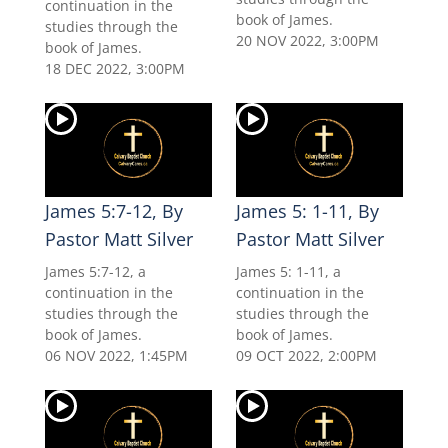
continuation in the
book of James.
studies through the
20 NOV 2022, 3:00PM
book of James.
18 DEC 2022, 3:00PM
James 5:7-12, By
James 5: 1-11, By
Pastor Matt Silver
Pastor Matt Silver
James 5:7-12, a
James 5: 1-11, a
continuation in the
continuation in the
studies through the
studies through the
book of James.
book of James.
06 NOV 2022, 1:45PM
09 OCT 2022, 2:00PM