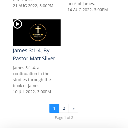
book of James.
21 AUG 2022, 3:00PM
14 AUG 2022, 3:00PM
James 3:1-4, By
Pastor Matt Silver
James 3:1-4, a
continuation in the
studies through the
book of James.
10 JUL 2022, 3:00PM
1
2
»
Page 1 of 2