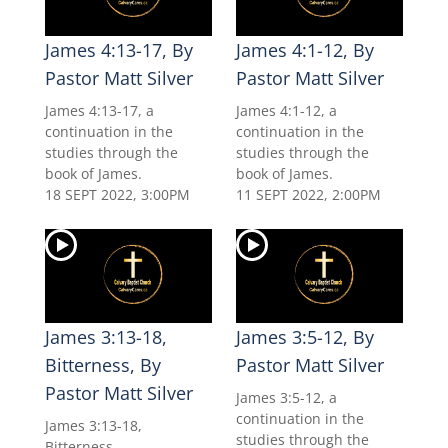
James 4:13-17, By
James 4:1-12, By
Pastor Matt Silver
Pastor Matt Silver
James 4:13-17, a
James 4:1-12, a
continuation in the
continuation in the
studies through the
studies through the
book of James.
book of James.
18 SEPT 2022, 3:00PM
11 SEPT 2022, 2:00PM
James 3:13-18,
James 3:5-12, By
Bitterness, By
Pastor Matt Silver
Pastor Matt Silver
James 3:5-12, a
continuation in the
James 3:13-18,
studies through the
Bitterness.