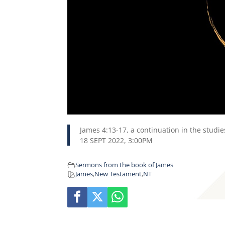
James 4:13-17, a continuation in the studi
18 SEPT 2022, 3:00PM
Sermons from the book of James
James
,
New Testament
,
NT