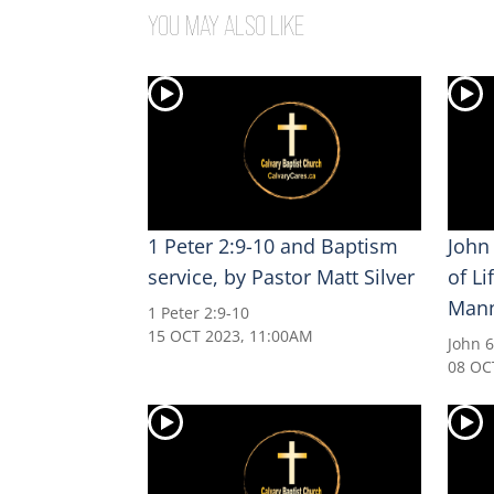
YOU MAY ALSO LIKE
1 Peter 2:9-10 and Baptism
John
service, by Pastor Matt Silver
of Li
Man
1 Peter 2:9-10
15 OCT 2023, 11:00AM
John 6
08 OC