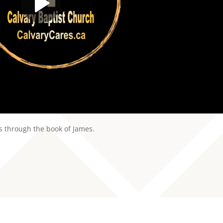
es through the book of James.