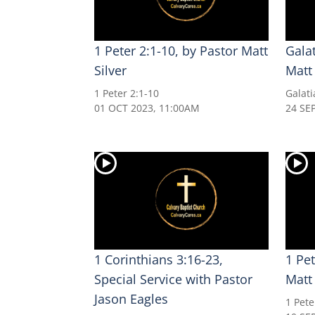
1 Peter 2:1-10, by Pastor Matt
Galat
Silver
Matt 
1 Peter 2:1-10
Galati
01 OCT 2023, 11:00AM
24 SE
1 Corinthians 3:16-23,
1 Pet
Special Service with Pastor
Matt 
Jason Eagles
1 Pete