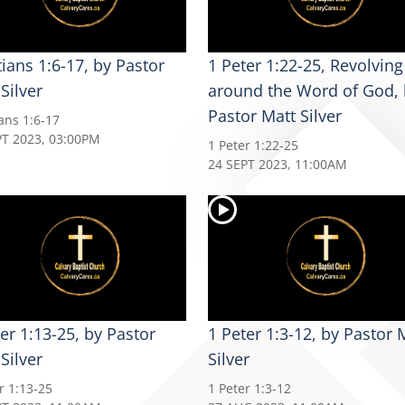
ians 1:6-17, by Pastor
1 Peter 1:22-25, Revolving
Silver
around the Word of God, 
Pastor Matt Silver
ans 1:6-17
PT 2023, 03:00PM
1 Peter 1:22-25
24 SEPT 2023, 11:00AM
er 1:13-25, by Pastor
1 Peter 1:3-12, by Pastor 
Silver
Silver
r 1:13-25
1 Peter 1:3-12