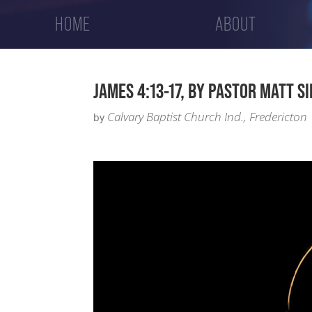
HOME
ABOUT
JAMES 4:13-17, BY PASTOR MATT S
Calvary Baptist Church Ind., Fredericton
by