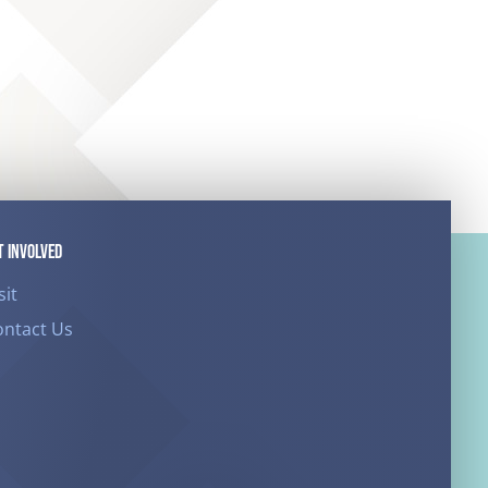
T INVOLVED
sit
ontact Us