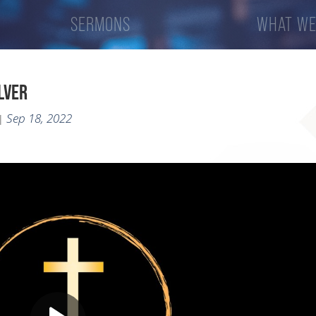
SERMONS
WHAT WE
ILVER
Sep 18, 2022
|