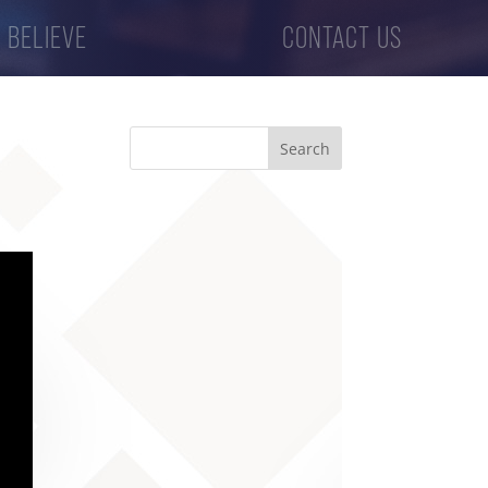
 BELIEVE
CONTACT US
Search