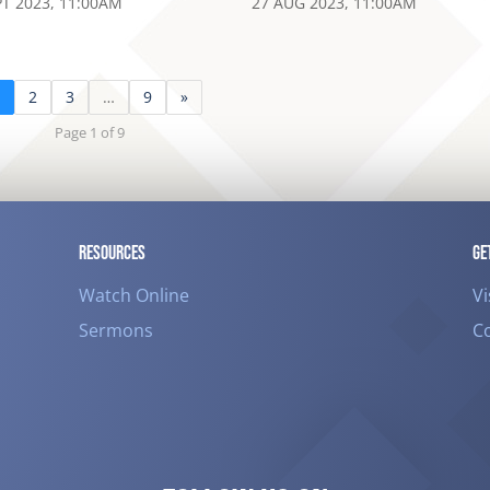
PT 2023, 11:00AM
27 AUG 2023, 11:00AM
1
2
3
…
9
»
Page 1 of 9
RESOURCES
GE
Watch Online
Vi
Sermons
C