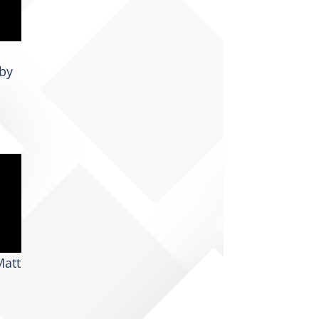
by
Matt