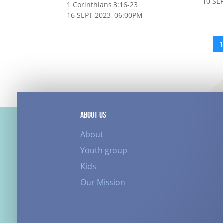
10 SE
1 Corinthians 3:16-23
16 SEPT 2023, 06:00PM
ABOUT US
About
Youth group
Kids
Our Mission