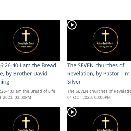
 6:26-40-I am the Bread
The SEVEN churches of
fe, by Brother David
Revelation, by Pastor Tim
ning
Silver
:26-40,I am the Bread of Life
The SEVEN churches of Revelati
T 2023, 03:00PM
01 OCT 2023, 03:00PM