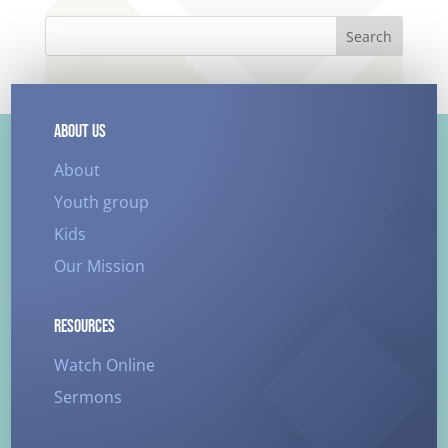
Search
ABOUT US
About
Youth group
Kids
Our Mission
RESOURCES
Watch Online
Sermons