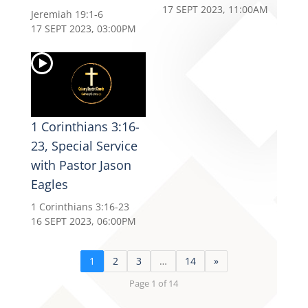
17 SEPT 2023, 11:00AM
Jeremiah 19:1-6
17 SEPT 2023, 03:00PM
1 Corinthians 3:16-
23, Special Service
with Pastor Jason
Eagles
1 Corinthians 3:16-23
16 SEPT 2023, 06:00PM
1
2
3
…
14
»
Page 1 of 14