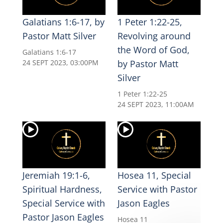
Galatians 1:6-17, by
1 Peter 1:22-25,
Pastor Matt Silver
Revolving around
the Word of God,
Galatians 1:6-17
24 SEPT 2023, 03:00PM
by Pastor Matt
Silver
1 Peter 1:22-25
24 SEPT 2023, 11:00AM
Jeremiah 19:1-6,
Hosea 11, Special
Spiritual Hardness,
Service with Pastor
Special Service with
Jason Eagles
Pastor Jason Eagles
Hosea 11