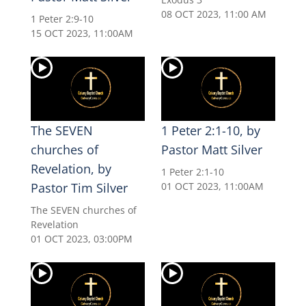
08 OCT 2023, 11:00 AM
1 Peter 2:9-10
15 OCT 2023, 11:00AM
The SEVEN
1 Peter 2:1-10, by
churches of
Pastor Matt Silver
Revelation, by
1 Peter 2:1-10
Pastor Tim Silver
01 OCT 2023, 11:00AM
The SEVEN churches of
Revelation
01 OCT 2023, 03:00PM