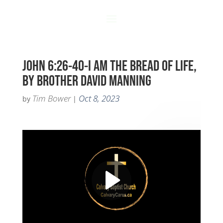
JOHN 6:26-40-I AM THE BREAD OF LIFE,
BY BROTHER DAVID MANNING
Tim Bower
Oct 8, 2023
by
|