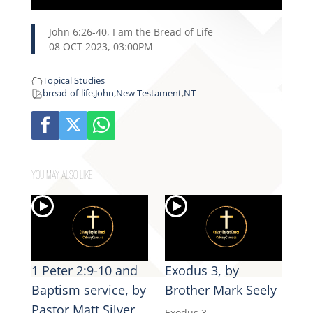
John 6:26-40, I am the Bread of Life
08 OCT 2023, 03:00PM
Topical Studies
bread-of-life
,
John
,
New Testament
,
NT
YOU MAY ALSO LIKE
1 Peter 2:9-10 and
Exodus 3, by
Baptism service, by
Brother Mark Seely
Pastor Matt Silver
Exodus 3