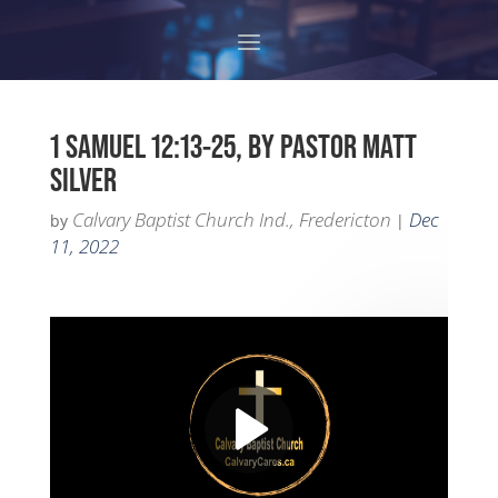
1 SAMUEL 12:13-25, BY PASTOR MATT
SILVER
Calvary Baptist Church Ind., Fredericton
Dec
by
|
11, 2022