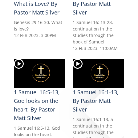
What is Love? By
By Pastor Matt
Pastor Matt Silver
Silver
Genesis 29:16-30, What
1 Samuel 16: 13-23,
is love?
continuation in the
12 FEB 2023, 3:00PM
studies through the
book of Samuel.
12 FEB 2023, 11:00AM
1 Samuel 16:5-13,
1 Samuel 16:1-13,
God looks on the
By Pastor Matt
heart, By Pastor
Silver
Matt Silver
1 Samuel 16:1-13, a
continuation in the
1 Samuel 16:5-13, God
studies through the
looks on the heart.