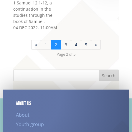
1 Samuel 12:1-12, a
continuation in the
studies through the
book of Samuel.
04 DEC 2022, 11:00AM
«
1
2
3
4
5
»
Page 2 of 5
Search
ABOUT US
About
Youth group