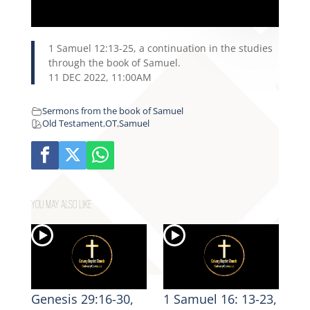
1 Samuel 12:13-25, a continuation in the studies
through the book of Samuel.
11 DEC 2022, 11:00AM
Sermons from the book of Samuel
Old Testament
,
OT
,
Samuel
YOU MAY ALSO LIKE
Genesis 29:16-30,
1 Samuel 16: 13-23,