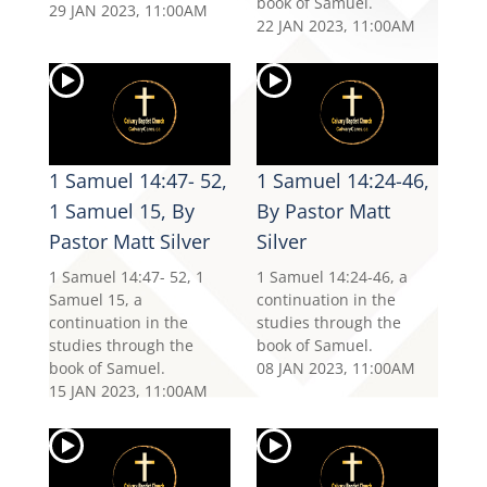
book of Samuel.
29 JAN 2023, 11:00AM
22 JAN 2023, 11:00AM
1 Samuel 14:47- 52,
1 Samuel 14:24-46,
1 Samuel 15, By
By Pastor Matt
Pastor Matt Silver
Silver
1 Samuel 14:47- 52, 1
1 Samuel 14:24-46, a
Samuel 15, a
continuation in the
continuation in the
studies through the
studies through the
book of Samuel.
book of Samuel.
08 JAN 2023, 11:00AM
15 JAN 2023, 11:00AM