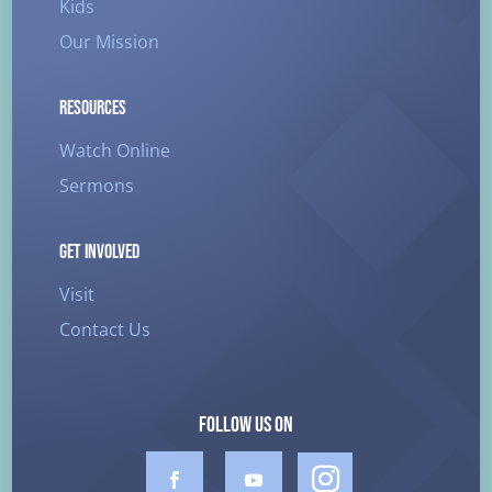
Kids
Our Mission
RESOURCES
Watch Online
Sermons
GET INVOLVED
Visit
Contact Us
FOLLOW US ON