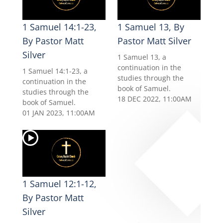
1 Samuel 14:1-23,
1 Samuel 13, By
By Pastor Matt
Pastor Matt Silver
Silver
1 Samuel 13, a
continuation in the
1 Samuel 14:1-23, a
studies through the
continuation in the
book of Samuel.
studies through the
18 DEC 2022, 11:00AM
book of Samuel.
01 JAN 2023, 11:00AM
1 Samuel 12:1-12,
By Pastor Matt
Silver