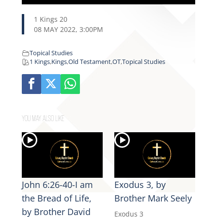
1 Kings 20
08 MAY 2022, 3:00PM
Topical Studies
1 Kings
,
Kings
,
Old Testament
,
OT
,
Topical Studies
YOU MAY ALSO LIKE
John 6:26-40-I am
Exodus 3, by
the Bread of Life,
Brother Mark Seely
by Brother David
Exodus 3