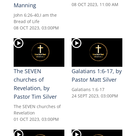
Manning
08 OCT 2023, 11:00 AM
John 6:26-40,I am the
Bread of Life
08 OCT 2023, 03:00PM
The SEVEN
Galatians 1:6-17, by
churches of
Pastor Matt Silver
Revelation, by
Galatians 1:6-17
Pastor Tim Silver
24 SEPT 2023, 03:00PM
The SEVEN churches of
Revelation
01 OCT 2023, 03:00PM