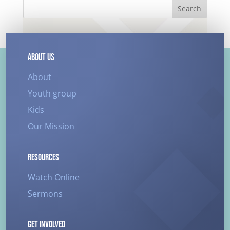
Search
ABOUT US
About
Youth group
Kids
Our Mission
RESOURCES
Watch Online
Sermons
GET INVOLVED