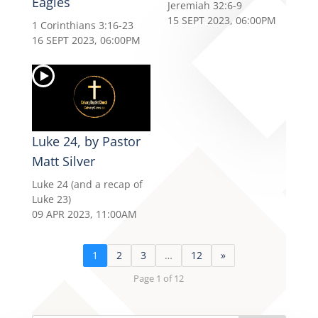
Eagles
Jeremiah 32:6-9
15 SEPT 2023, 06:00PM
1 Corinthians 3:16-23
16 SEPT 2023, 06:00PM
Luke 24, by Pastor
Matt Silver
Luke 24 (and a recap of
Luke 23)
09 APR 2023, 11:00AM
1
2
3
…
12
»
Page 1 of 12