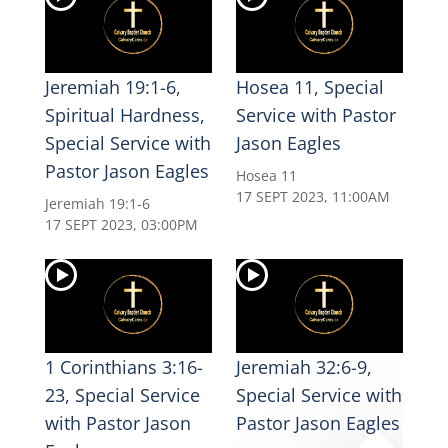
Jeremiah 19:1-6,
Hosea 11, Special
Spiritual Hardness,
Service with Pastor
Special Service with
Jason Eagles
Pastor Jason Eagles
Hosea 11
17 SEPT 2023, 11:00AM
Jeremiah 19:1-6
17 SEPT 2023, 03:00PM
1 Corinthians 3:16-
Jeremiah 32:6-9,
23, Special Service
Special Service with
with Pastor Jason
Pastor Jason Eagles