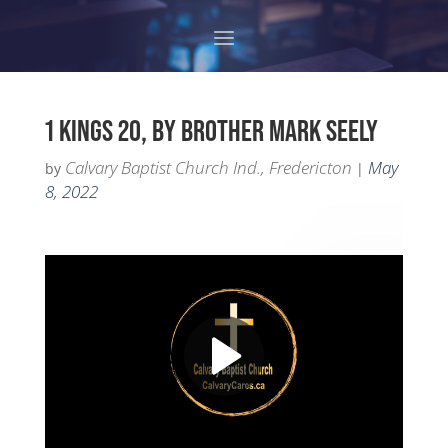
1 KINGS 20, BY BROTHER MARK SEELY
Calvary Baptist Church Ind., Fredericton
May
by
|
8, 2022