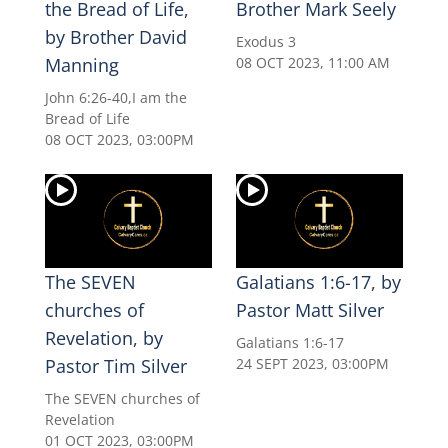
the Bread of Life,
Brother Mark Seely
by Brother David
Exodus 3
Manning
08 OCT 2023, 11:00 AM
John 6:26-40,I am the
Bread of Life
08 OCT 2023, 03:00PM
The SEVEN
Galatians 1:6-17, by
churches of
Pastor Matt Silver
Revelation, by
Galatians 1:6-17
Pastor Tim Silver
24 SEPT 2023, 03:00PM
The SEVEN churches of
Revelation
01 OCT 2023, 03:00PM