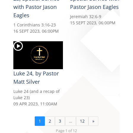
with Pastor Jason
Pastor Jason Eagles
Eagles
Jeremiah 32:6-9
15 SEPT 2023, 06:00PM
1 Corinthians 3:16-23
16 SEPT 2023, 06:00PM
Luke 24, by Pastor
Matt Silver
Luke 24 (and a recap of
Luke 23)
09 APR 2023, 11:00AM
1
2
3
…
12
»
Page 1 of 12