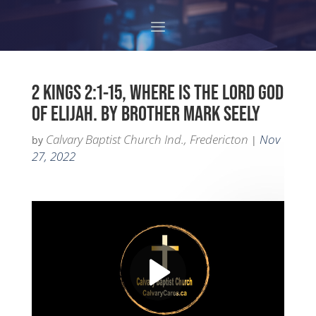
2 KINGS 2:1-15, WHERE IS THE LORD GOD
OF ELIJAH. BY BROTHER MARK SEELY
Calvary Baptist Church Ind., Fredericton
Nov
by
|
27, 2022