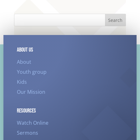
Search
ABOUT US
About
Youth group
Kids
Our Mission
RESOURCES
Watch Online
Sermons