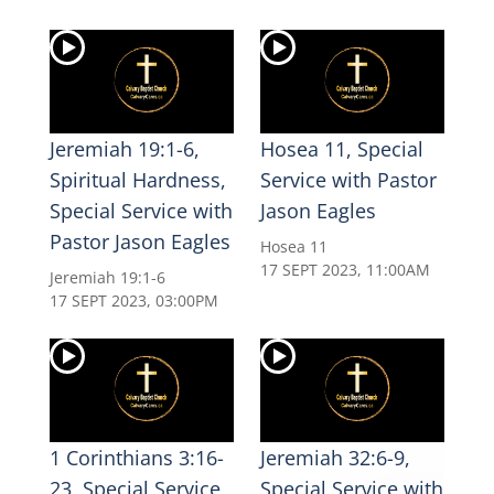
Jeremiah 19:1-6,
Hosea 11, Special
Spiritual Hardness,
Service with Pastor
Special Service with
Jason Eagles
Pastor Jason Eagles
Hosea 11
17 SEPT 2023, 11:00AM
Jeremiah 19:1-6
17 SEPT 2023, 03:00PM
1 Corinthians 3:16-
Jeremiah 32:6-9,
23, Special Service
Special Service with