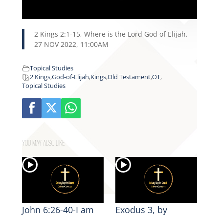
2 Kings 2:1-15, Where is the Lord God of Elijah.
27 NOV 2022, 11:00AM
Topical Studies
2 Kings
,
God-of-Elijah
,
Kings
,
Old Testament
,
OT
,
Topical Studies
YOU MAY ALSO LIKE
John 6:26-40-I am
Exodus 3, by