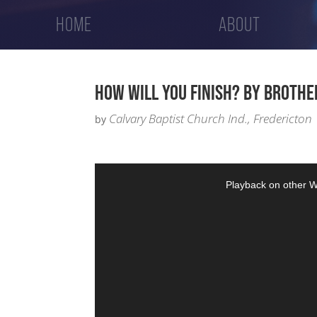
HOME
ABOUT
HOW WILL YOU FINISH? BY BROTHE
Calvary Baptist Church Ind., Fredericton
by