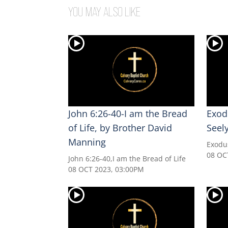
YOU MAY ALSO LIKE
John 6:26-40-I am the Bread
Exod
of Life, by Brother David
Seel
Manning
Exodu
08 OC
John 6:26-40,I am the Bread of Life
08 OCT 2023, 03:00PM