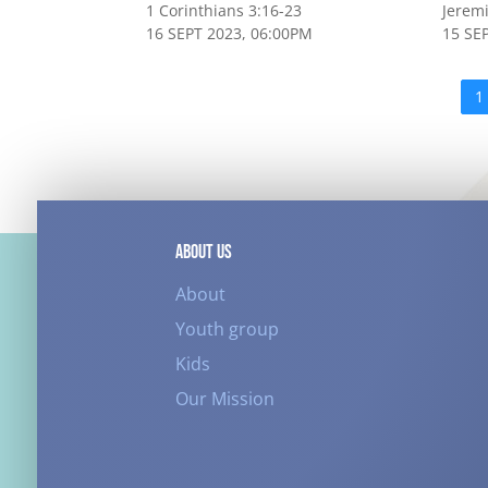
1 Corinthians 3:16-23
Jerem
16 SEPT 2023, 06:00PM
15 SE
1
ABOUT US
About
Youth group
Kids
Our Mission