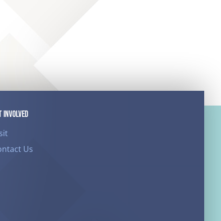
T INVOLVED
sit
ontact Us