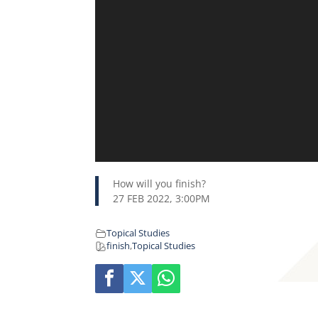
How will you finish?
27 FEB 2022, 3:00PM
Topical Studies
finish
,
Topical Studies