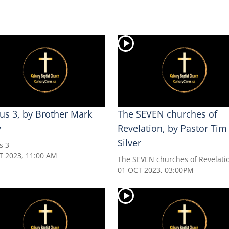
us 3, by Brother Mark
The SEVEN churches of
y
Revelation, by Pastor Tim
Silver
s 3
T 2023, 11:00 AM
The SEVEN churches of Revelati
01 OCT 2023, 03:00PM