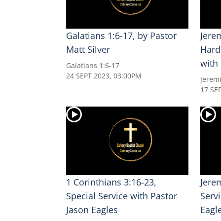
Galatians 1:6-17, by Pastor
Jerem
Matt Silver
Hard
with
Galatians 1:6-17
24 SEPT 2023, 03:00PM
Jerem
17 SE
1 Corinthians 3:16-23,
Jere
Special Service with Pastor
Serv
Jason Eagles
Eagl