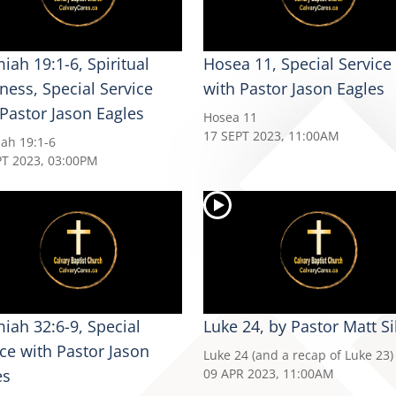
iah 19:1-6, Spiritual
Hosea 11, Special Service
ness, Special Service
with Pastor Jason Eagles
 Pastor Jason Eagles
Hosea 11
17 SEPT 2023, 11:00AM
iah 19:1-6
PT 2023, 03:00PM
miah 32:6-9, Special
Luke 24, by Pastor Matt Si
ice with Pastor Jason
Luke 24 (and a recap of Luke 23)
es
09 APR 2023, 11:00AM