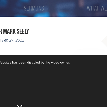
SERMONS
WHAT WE
R MARK SEELY
Feb 27, 2022
|