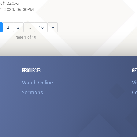
iah 32:6-9
PT 2023, 06:00PM
2
3
…
10
»
Page 1 of 10
RESOURCES
GE
Watch Online
Vi
Sermons
C