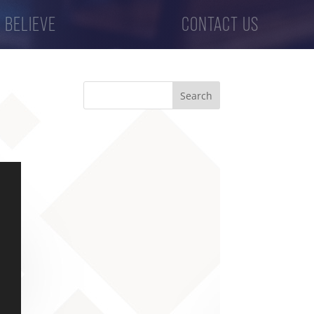
 BELIEVE
CONTACT US
Search