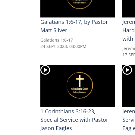
Galatians 1:6-17, by Pastor
Jerem
Matt Silver
Hard
with
Galatians 1:6-17
24 SEPT 2023, 03:00PM
Jerem
17 SE
1 Corinthians 3:16-23,
Jere
Special Service with Pastor
Serv
Jason Eagles
Eagl