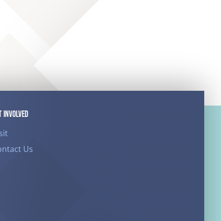
T INVOLVED
sit
ontact Us