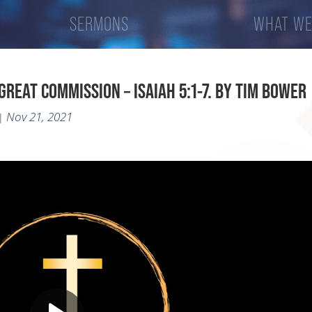
SERMONS
WHAT WE
GREAT COMMISSION – ISAIAH 5:1-7. BY TIM BOWER
Nov 21, 2021
|