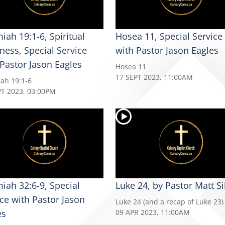
iah 19:1-6, Spiritual
Hosea 11, Special Service
ness, Special Service
with Pastor Jason Eagles
 Pastor Jason Eagles
Hosea 11
17 SEPT 2023, 11:00AM
iah 19:1-6
PT 2023, 03:00PM
miah 32:6-9, Special
Luke 24, by Pastor Matt Si
ice with Pastor Jason
Luke 24 (and a recap of Luke 23)
es
09 APR 2023, 11:00AM