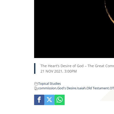
The Heart’s Desire of God – The Great Comm
21 NOV 2021, 3:00PM
Topical Studies
commission
,
God's Desire
,
Isaiah
,
Old Testament
,
O