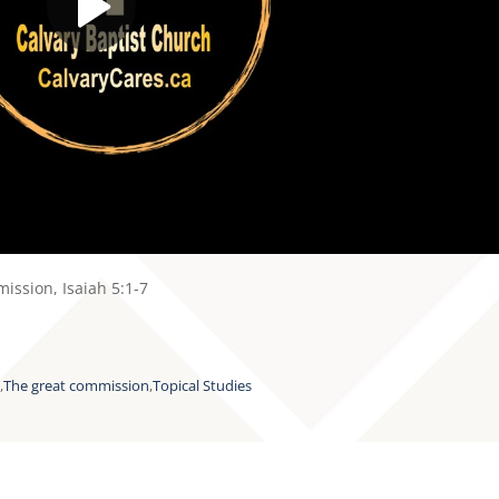
ission, Isaiah 5:1-7
T
,
The great commission
,
Topical Studies