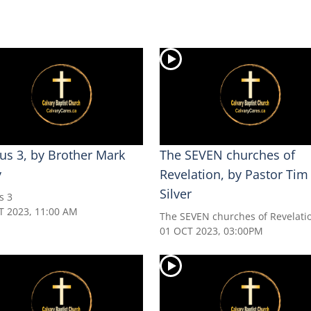
us 3, by Brother Mark
The SEVEN churches of
y
Revelation, by Pastor Tim
Silver
s 3
T 2023, 11:00 AM
The SEVEN churches of Revelati
01 OCT 2023, 03:00PM