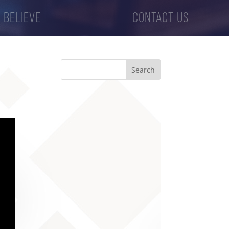
 BELIEVE
CONTACT US
Search