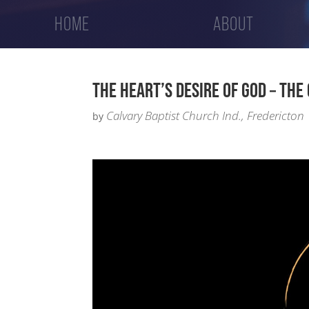
HOME
ABOUT
THE HEART’S DESIRE OF GOD – THE 
Calvary Baptist Church Ind., Fredericton
by