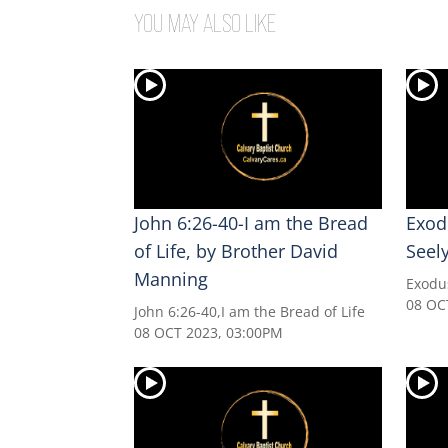
YOU MAY ALSO LIKE
John 6:26-40-I am the Bread
Exod
of Life, by Brother David
Seel
Manning
Exodu
08 OC
John 6:26-40,I am the Bread of Life
08 OCT 2023, 03:00PM