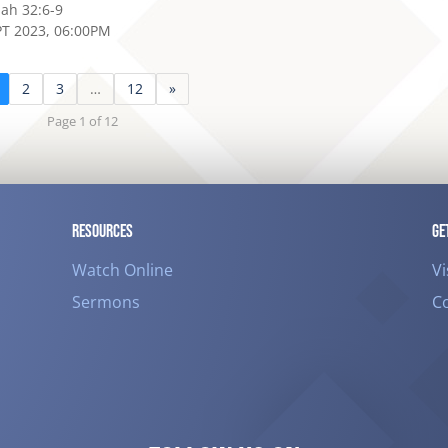
iah 32:6-9
PT 2023, 06:00PM
2
3
…
12
»
Page 1 of 12
RESOURCES
GE
Watch Online
Vi
Sermons
C