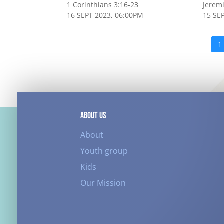
1 Corinthians 3:16-23
Jerem
16 SEPT 2023, 06:00PM
15 SE
1
ABOUT US
About
Youth group
Kids
Our Mission